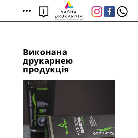
Виконана
друкарнею
продукція