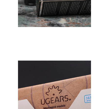
Natural cosmetics
Dr.Pirogov