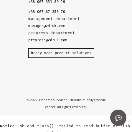
it
+38 067 351 39 19
y, 
+38 067 67 356 70
a
management department –
n
manager@vdruk.com
d 
prepress department –
t
prepress@vdruk.com
h
e 
Ready-made product solutions
m
a
n
a
g
e
© 2022 Trademark “Vasha Drukarnia” polygraphic
r
center all rights reserved.
s 
d
e
Notice
: ob_end_flush(): failed to send buffer of zlib
v