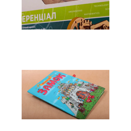
STEM LABORATORY FROM
«UGEARS»
POP UP Castle