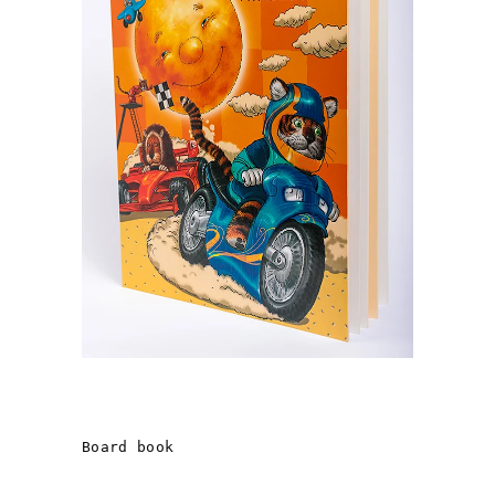
THE BOOK OF A «SMART
CHILD»
Board book