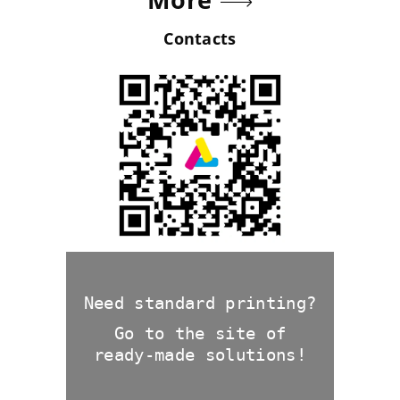
Contacts
Need standard printing?
Go to the site of
ready-made solutions!