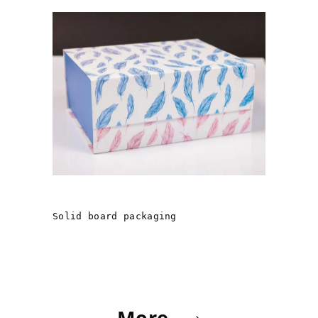
«ANGEL GUARDIANSHIP»
Solid board packaging
More