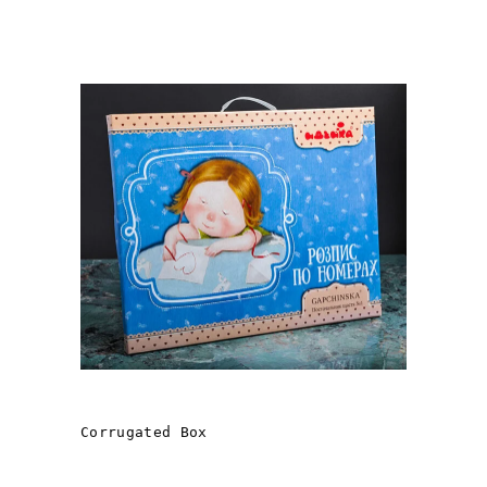
ANGELICS
Corrugated Box