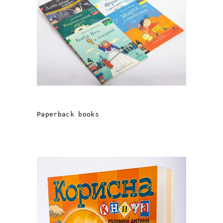
STORIES FROM EGMONT
Рaperback books