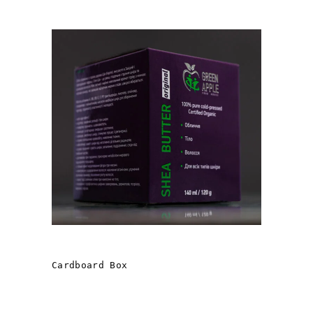
«GREEN APPLE» OILS
Cardboard Box