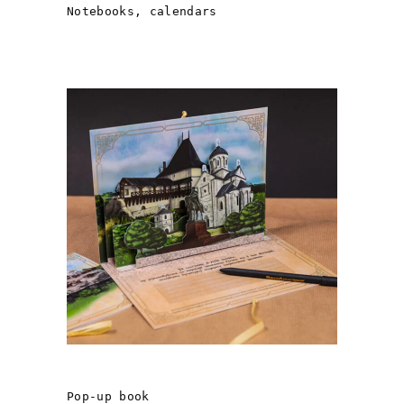
Notebooks, calendars
ANCIENT HALYCH
Pop-up book