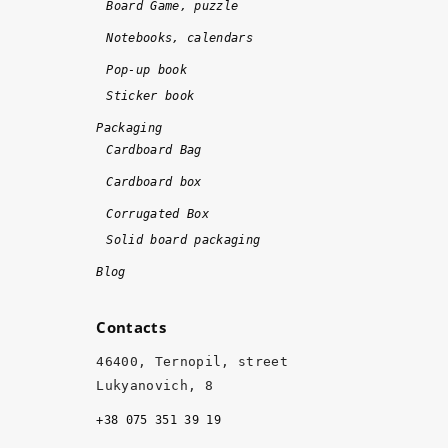
Board Game, puzzle
e 
Notebooks, calendars
o
n 
Pop-up book
ti
Sticker book
m
Packaging
e 
Cardboard Bag
a
Cardboard box
n
d 
Corrugated Box
w
Solid board packaging
it
Blog
h 
hi
Contacts
g
h 
46400, Ternopil, street
q
Lukyanovich, 8
u
+38 075 351 39 19
al