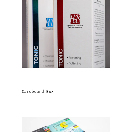
Health & Beauty FROM
“T.V.K. GROUP »
Cardboard Box