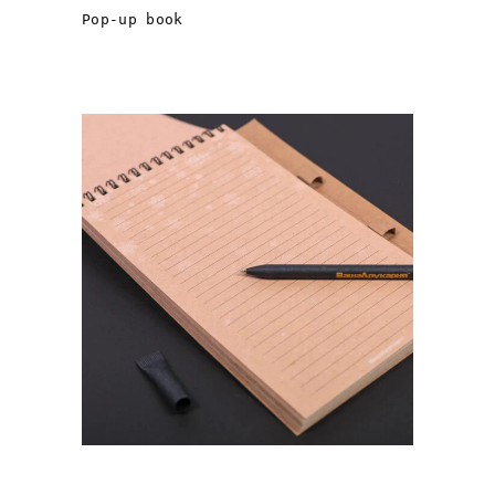
Pop-up book
FSC PAPER NOTEBOOK