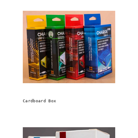
LAVA Computer MFG. Inc.
Cardboard Box