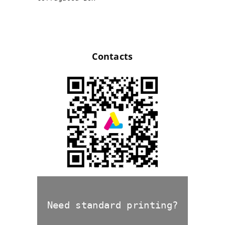
Contacts
Need standard printing?