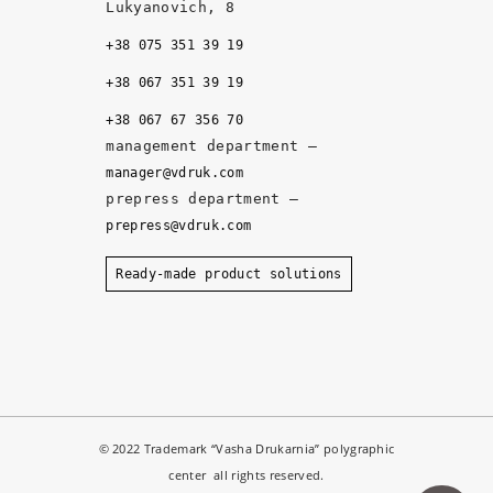
q
Lukyanovich, 8
u
+38 075 351 39 19
al
it
+38 067 351 39 19
y, 
+38 067 67 356 70
a
management department –
n
manager@vdruk.com
d 
prepress department –
t
prepress@vdruk.com
h
e 
Ready-made product solutions
m
a
n
a
g
e
© 2022 Trademark “Vasha Drukarnia” polygraphic
r
center all rights reserved.
s 