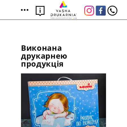
Виконана
друкарнею
продукція