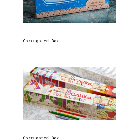
ANGELICS
Corrugated Box
LARGE COLORING PAGE
Corrugated Box