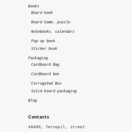
d
d
Books
o
!!
Board book
n
!
Board Game, puzzle
e 
Notebooks, calendars
o
n 
Pop-up book
ti
Sticker book
m
Packaging
e 
Cardboard Bag
a
Cardboard box
n
d 
Corrugated Box
w
Solid board packaging
it
Blog
h 
hi
Contacts
g
h 
46400, Ternopil, street