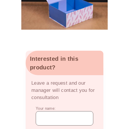
Interested in this
product?
OFFER
Leave a request and our
manager will contact you for
consultation
Your name: