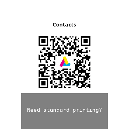
Contacts
Need standard printing?