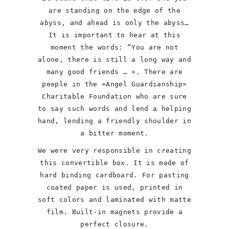
are standing on the edge of the
abyss, and ahead is only the abyss…
It is important to hear at this
moment the words: “You are not
alone, there is still a long way and
many good friends … ». There are
people in the «Angel Guardianship»
Charitable Foundation who are sure
to say such words and lend a helping
hand, lending a friendly shoulder in
a bitter moment.
We were very responsible in creating
this convertible box. It is made of
hard binding cardboard. For pasting
coated paper is used, printed in
soft colors and laminated with matte
film. Built-in magnets provide a
perfect closure.