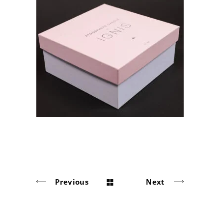
IGNIS Soy Candles
Solid board packaging
Previous
Next