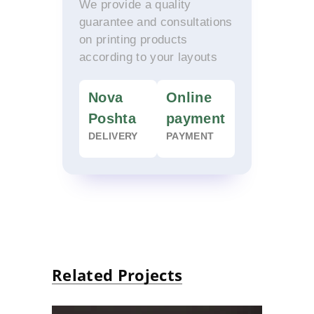
We provide a quality
guarantee and consultations
on printing products
according to your layouts
Nova
Online
Poshta
payment
DELIVERY
PAYMENT
Related Projects