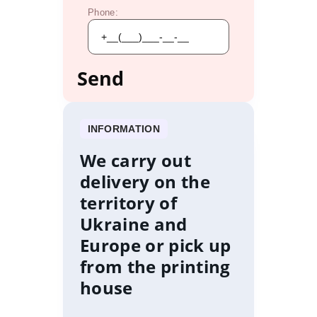
Phone:
INFORMATION
We carry out
delivery on the
territory of
Ukraine and
Europe or pick up
from the printing
house