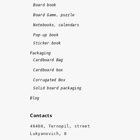
o
!!
Board book
n
!
Board Game, puzzle
e 
Notebooks, calendars
o
n 
Pop-up book
ti
Sticker book
m
Packaging
e 
Cardboard Bag
a
Cardboard box
n
d 
Corrugated Box
w
Solid board packaging
it
Blog
h 
hi
Contacts
g
h 
46400, Ternopil, street
q
Lukyanovich, 8