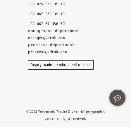
u
+38 075 351 39 19
al
it
+38 067 351 39 19
y, 
+38 067 67 356 70
a
management department –
n
manager@vdruk.com
d 
prepress department –
t
prepress@vdruk.com
h
e 
Ready-made product solutions
m
a
n
a
g
e
© 2022 Trademark “Vasha Drukarnia” polygraphic
r
center all rights reserved.
s 
d