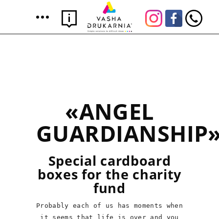
«ANGEL
GUARDIANSHIP
Special cardboard
boxes for the charity
fund
Probably each of us has moments when
it seems that life is over and you