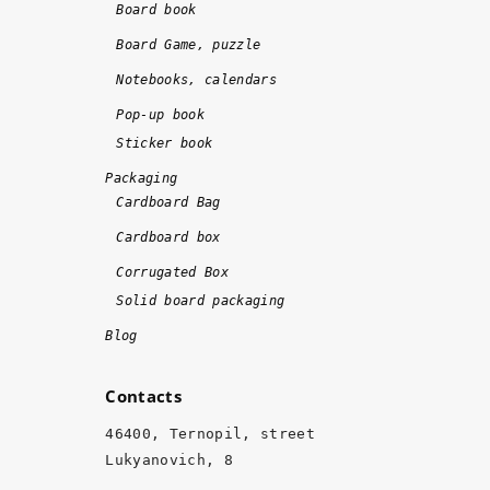
o
!!
Board book
n
!
Board Game, puzzle
e 
Notebooks, calendars
o
n 
Pop-up book
ti
Sticker book
m
Packaging
e 
Cardboard Bag
a
Cardboard box
n
d 
Corrugated Box
w
Solid board packaging
it
Blog
h 
hi
Contacts
g
h 
46400, Ternopil, street
q
Lukyanovich, 8
u