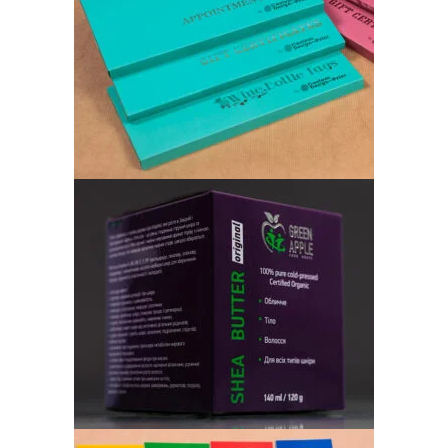
CUSTOM DESIGN AND PRINT
Cardboard Box
«GREEN APPLE» OILS
Cardboard Box