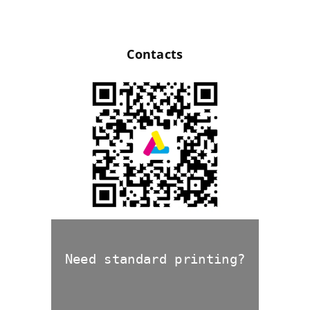
Contacts
Need standard printing?