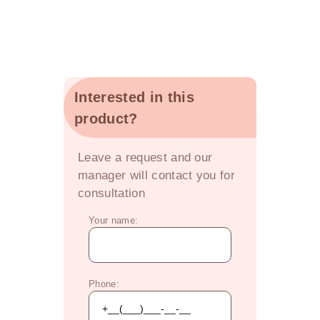
Interested in this
product?
OFFER
Leave a request and our
manager will contact you for
consultation
Your name:
Phone: