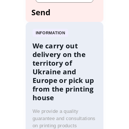
INFORMATION
We carry out
delivery on the
territory of
Ukraine and
Europe or pick up
from the printing
house
We provide a quality
guarantee and consultations
on printing products