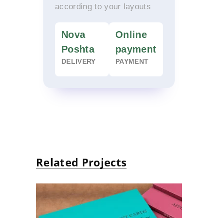
according to your layouts
Nova
Online
Poshta
payment
DELIVERY
PAYMENT
Related Projects