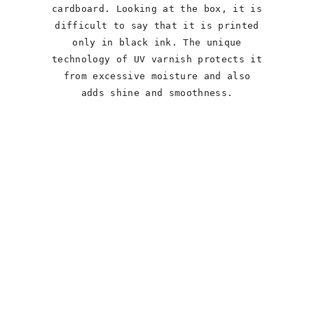
cardboard. Looking at the box, it is
difficult to say that it is printed
only in black ink. The unique
technology of UV varnish protects it
from excessive moisture and also
adds shine and smoothness.