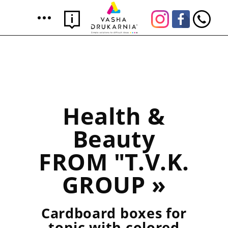
Health &
Beauty
FROM "T.V.K.
GROUP »
Cardboard boxes for
tonic with colored