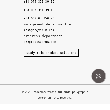
+38 075 351 39 19
al
it
+38 067 351 39 19
y, 
+38 067 67 356 70
a
management department –
n
manager@vdruk.com
d 
prepress department –
t
prepress@vdruk.com
h
e 
Ready-made product solutions
m
a
n
a
g
e
© 2022 Trademark “Vasha Drukarnia” polygraphic
r
center all rights reserved.
s 
d