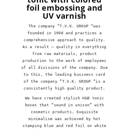
foil embossing and
UV varnish
The company “T.V.K. GROUP “was
founded in 1998 and practices a
comprehensive approach to quality.
As a result – quality in everything
from raw materials, product
production to the work of employees
of all divisions of the company. Due
to this, the leading business card
of the company “T.V.K. GROUP “is a
consistently high quality product.
We have created stylish H&B tonic
boxes that “sound in unison” with
cosmetic products. Exquisite
minimalism was achieved by hot
stamping blue and red foil on white