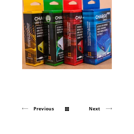
LAVA Computer MFG. Inc.
Cardboard Box
Previous
Next