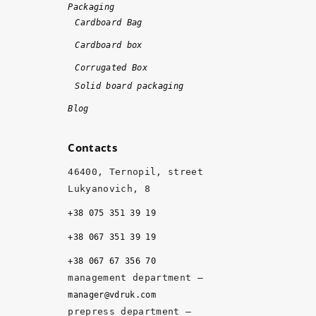
m
Packaging
e 
Cardboard Bag
a
Cardboard box
n
d 
Corrugated Box
w
Solid board packaging
it
Blog
h 
hi
Contacts
g
h 
46400, Ternopil, street
q
Lukyanovich, 8
u
+38 075 351 39 19
al
it
+38 067 351 39 19
y, 
+38 067 67 356 70
a
management department –
n
manager@vdruk.com
d 
prepress department –