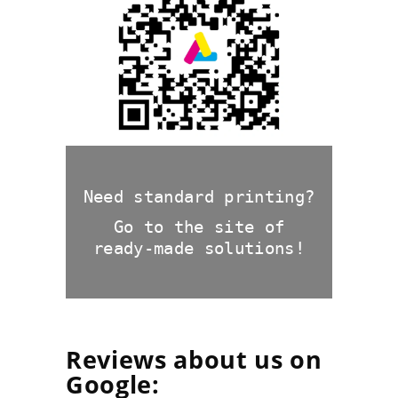
exquisite cardboard
packaging
Need standard printing?
Go to the site of
ready-made solutions!
Reviews about us on
Google: