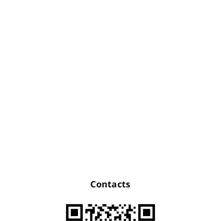
Bright gift boxes
for original anti-
stress coloring page
Sets of
certificates,
Contacts
business cards and
wine tags made of
cardboard in