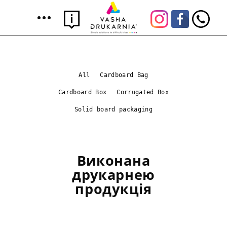
All
Cardboard Bag
Cardboard Box
Corrugated Box
Solid board packaging
Виконана
друкарнею
продукція