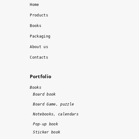
, 
ly
Home
t
. 
Products
h
I 
Books
e 
r
w
e
Packaging
o
c
About us
r
o
k 
m
Contacts
w
m
a
e
Portfolio
s 
n
d
d
Books
o
!!
Board book
n
!
Board Game, puzzle
e 
Notebooks, calendars
o
n 
Pop-up book
ti
Sticker book