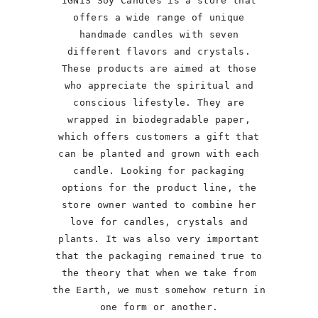
IGNIS Soy Candles is a store that
offers a wide range of unique
handmade candles with seven
different flavors and crystals.
These products are aimed at those
who appreciate the spiritual and
conscious lifestyle. They are
wrapped in biodegradable paper,
which offers customers a gift that
can be planted and grown with each
candle. Looking for packaging
options for the product line, the
store owner wanted to combine her
love for candles, crystals and
plants. It was also very important
that the packaging remained true to
the theory that when we take from
the Earth, we must somehow return in
one form or another.