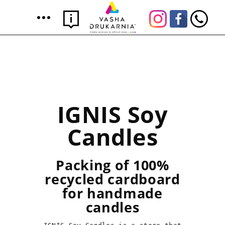
IGNIS Soy
Candles
Packing of 100%
recycled cardboard
for handmade
candles