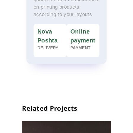
on printing products
according to your layouts
Nova
Online
Poshta
payment
DELIVERY
PAYMENT
Related Projects