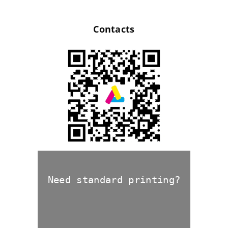
Contacts
Need standard printing?