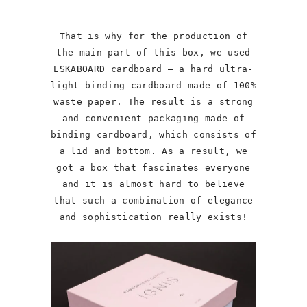
That is why for the production of
the main part of this box, we used
ESKABOARD cardboard – a hard ultra-
light binding cardboard made of 100%
waste paper. The result is a strong
and convenient packaging made of
binding cardboard, which consists of
a lid and bottom. As a result, we
got a box that fascinates everyone
and it is almost hard to believe
that such a combination of elegance
and sophistication really exists!