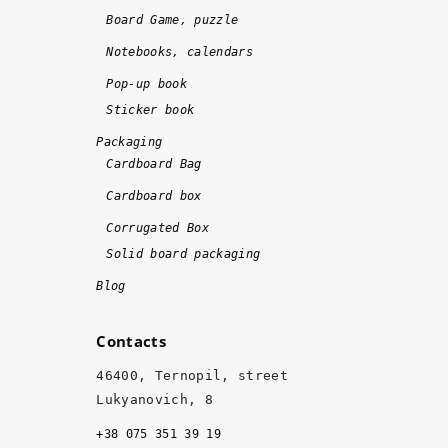
n
!
Board Game, puzzle
e 
Notebooks, calendars
o
n 
Pop-up book
ti
Sticker book
m
Packaging
e 
Cardboard Bag
a
Cardboard box
n
d 
Corrugated Box
w
Solid board packaging
it
Blog
h 
hi
Contacts
g
h 
46400, Ternopil, street
q
Lukyanovich, 8
u
+38 075 351 39 19
al