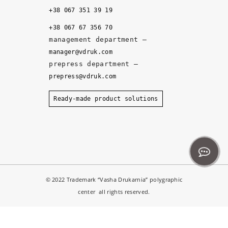
it
+38 067 351 39 19
y, 
+38 067 67 356 70
a
management department –
n
manager@vdruk.com
d 
prepress department –
t
prepress@vdruk.com
h
e 
Ready-made product solutions
m
a
n
a
g
e
© 2022 Trademark “Vasha Drukarnia” polygraphic
r
center all rights reserved.
s 
d
e
Notice
: ob_end_flush(): failed to send buffer of zlib