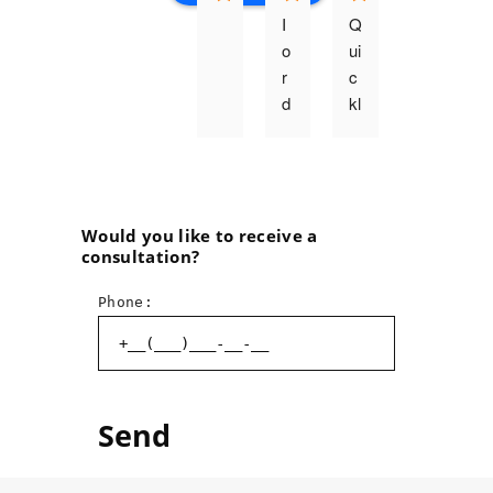
I 
Q
o
ui
r
c
d
kl
e
y, 
r
q
e
u
d 
al
t
it
Would you like to receive a
consultation?
h
a
e 
ti
Phone:
p
v
ri
el
n
y, 
ti
p
n
r
g 
o
o
f