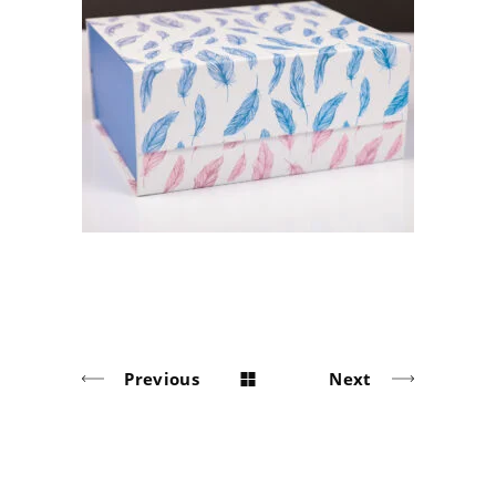
«ANGEL GUARDIANSHIP»
Solid board packaging
Previous
Next