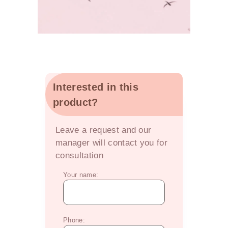
Interested in this
product?
OFFER
Leave a request and our
manager will contact you for
consultation
Your name:
Phone: