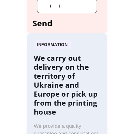
INFORMATION
We carry out
delivery on the
territory of
Ukraine and
Europe or pick up
from the printing
house
We provide a quality
guarantee and consultations