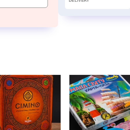
DELIVERY
TAKA MAKA» GAMES
WORLD MAP
Board Game, puzzle
Board Game, puzzle