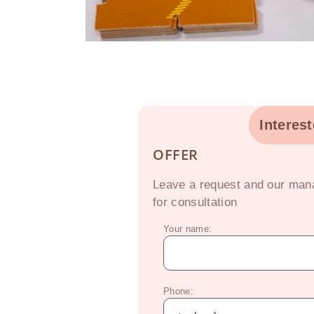
Interes
OFFER
Leave a request and our mana
for consultation
Your name:
Phone: