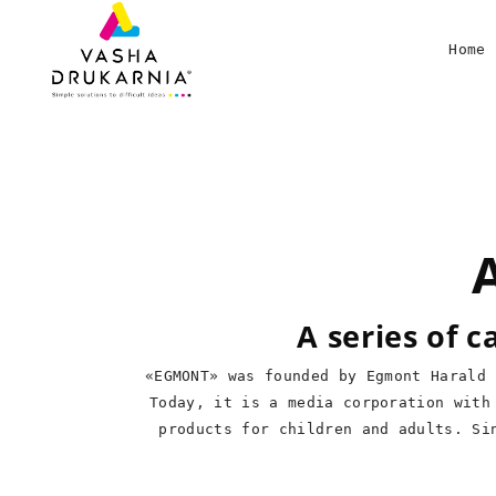
Home
A series of 
«EGMONT» was founded by Egmont Harald 
Today, it is a media corporation with
products for children and adults. Si