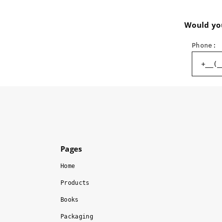
Would you
Phone:
Pages
Home
Products
Books
Packaging