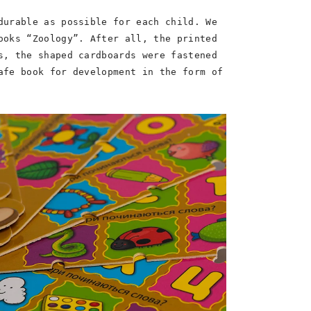
durable as possible for each child. We
ooks “Zoology”. After all, the printed
s, the shaped cardboards were fastened
afe book for development in the form of