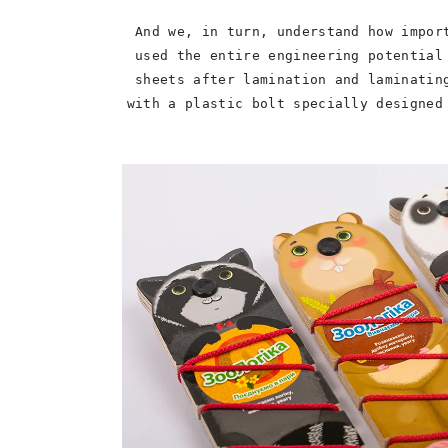
And we, in turn, understand how impor
used the entire engineering potential
sheets after lamination and laminatin
with a plastic bolt specially designed