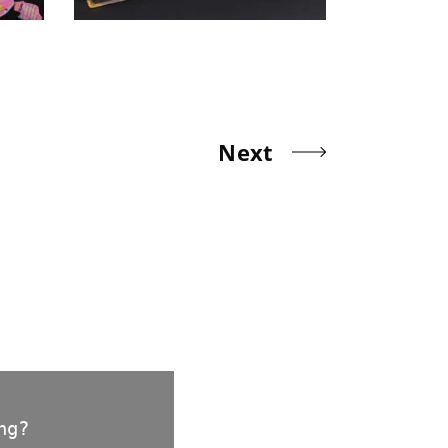
Next
ng?