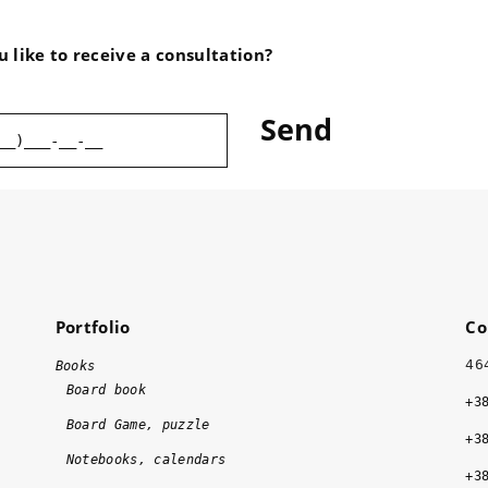
the cooperation with Vasa 
Drukarnia!
 like to receive a consultation?
Portfolio
Co
46
Books
Board book
+3
Board Game, puzzle
+3
Notebooks, calendars
+3