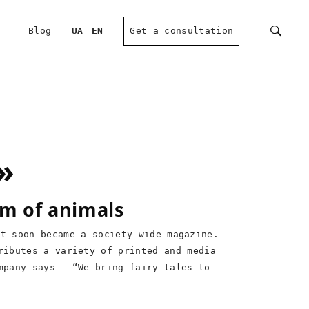
Blog
UA
EN
Get a consultation
»
rm of animals
ut soon became a society-wide magazine.
ributes a variety of printed and media
mpany says – “We bring fairy tales to