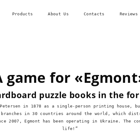
Products
About Us
Contacts
Reviews
A game for «Egmont
cardboard puzzle books in the fo
Petersen in 1878 as a single-person printing house, b
 branches in 30 countries around the world, which dist
nce 2007, Egmont has been operating in Ukraine. The co
life!”