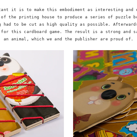
tant it is to make this embodiment as interesting and 
 of the printing house to produce a series of puzzle b
g had to be cut as high quality as possible. Afterward
 for this cardboard game. The result is a strong and s
an animal, which we and the publisher are proud of.