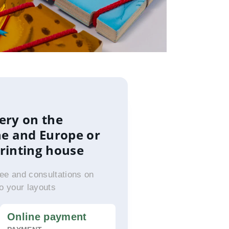
ery on the
ne and Europe or
printing house
ee and consultations on
to your layouts
Online payment