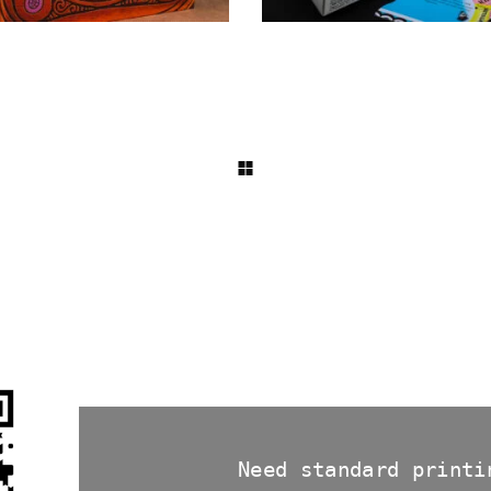
Need standard printi