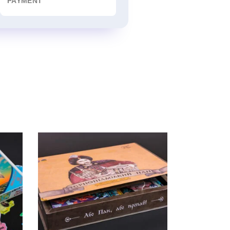
PAYMENT
“OR LORD – OR LOST!”
Board Game, puzzle