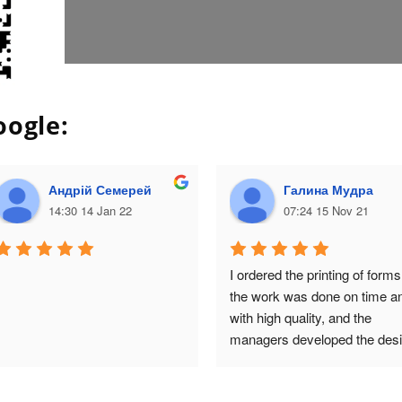
oogle:
Андрій Семерей
Галина Мудра
14:30 14 Jan 22
07:24 15 Nov 21
I ordered the printing of forms,
the work was done on time an
with high quality, and the 
managers developed the desi
of the packaging for the next 
order! I am very satisfied with