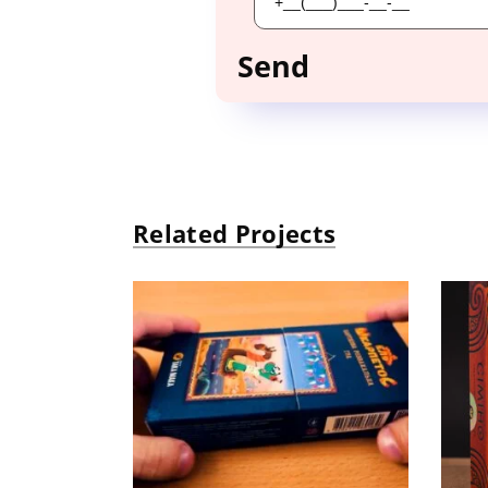
Related Projects
ELʹ ShkarpetoS
«
Board Game, puzzle