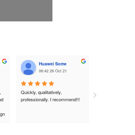
Huawei Some
Ілона К
06:42 26 Oct 21
06:38 26 
 
Quickly, qualitatively, 
d 
professionally. I recommend!!!
gn 
 