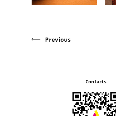
Previous
Contacts