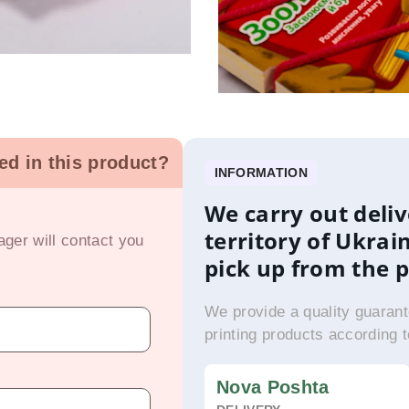
ted in this product?
INFORMATION
We carry out deliv
territory of Ukrai
ger will contact you
pick up from the 
We provide a quality guarant
printing products according 
Nova Poshta