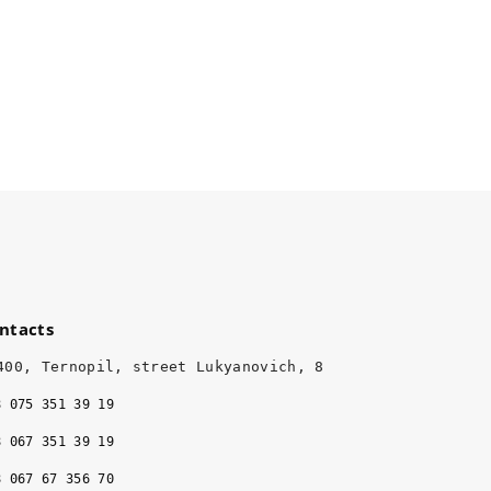
ntacts
400, Ternopil, street Lukyanovich, 8
8 075 351 39 19
8 067 351 39 19
8 067 67 356 70