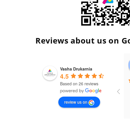
Reviews about us on G
Vasha Drukarnia
4.5
Based on 26 reviews
review us on