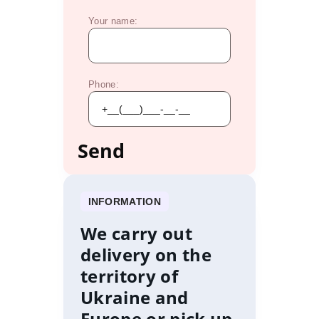
Your name:
Phone:
INFORMATION
We carry out
delivery on the
territory of
Ukraine and
Europe or pick up