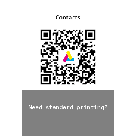
Contacts
Need standard printing?