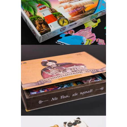
WORLD MAP
Board Game, puzzle
“OR LORD – OR LOST!”
Board Game, puzzle