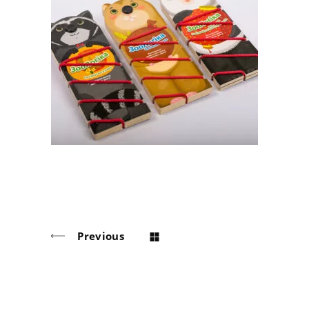
A game for «Egmont»
Board Game, puzzle
Previous