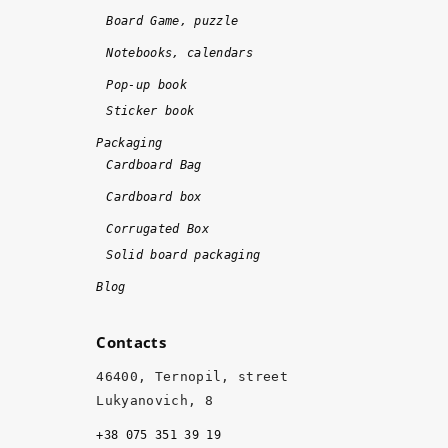
n
!
Board Game, puzzle
e 
Notebooks, calendars
o
n 
Pop-up book
ti
Sticker book
m
Packaging
e 
Cardboard Bag
a
Cardboard box
n
d 
Corrugated Box
w
Solid board packaging
it
Blog
h 
hi
Contacts
g
h 
46400, Ternopil, street
q
Lukyanovich, 8
u
+38 075 351 39 19
al