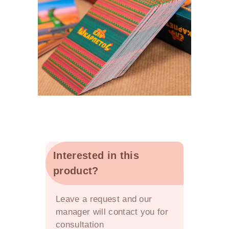
Interested in this
product?
OFFER
Leave a request and our
manager will contact you for
consultation