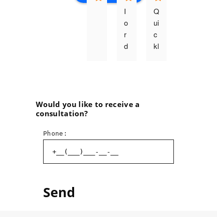
I 
Q
o
ui
r
c
d
kl
e
y, 
r
q
e
u
d 
al
t
it
Would you like to receive a
consultation?
h
a
e 
ti
Phone:
p
v
ri
el
n
y, 
ti
p
n
r
g 
o
o
f