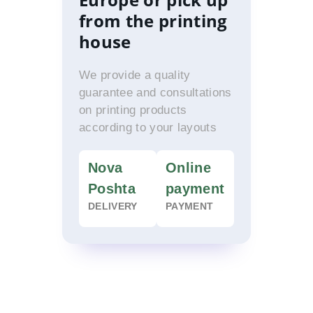
from the printing
house
We provide a quality
guarantee and consultations
on printing products
according to your layouts
Nova
Online
Poshta
payment
DELIVERY
PAYMENT