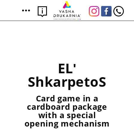
ELʹ
ShkarpetoS
Card game in a
cardboard package
with a special
opening mechanism