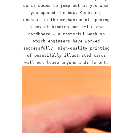
so it seems to jump out at you when
you opened the box. Combined,
unusual in the mechanism of opening
a box of binding and cellulose
cardboard – a masterful work on
which engineers have worked
successfully. High-quality printing
of beautifully illustrated cards
will not leave anyone indifferent.