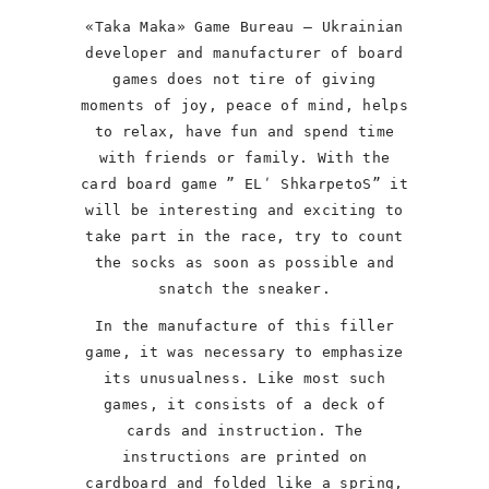
«Taka Maka» Game Bureau – Ukrainian
developer and manufacturer of board
games does not tire of giving
moments of joy, peace of mind, helps
to relax, have fun and spend time
with friends or family. With the
card board game ” ELʹ ShkarpetoS” it
will be interesting and exciting to
take part in the race, try to count
the socks as soon as possible and
snatch the sneaker.
In the manufacture of this filler
game, it was necessary to emphasize
its unusualness. Like most such
games, it consists of a deck of
cards and instruction. The
instructions are printed on
cardboard and folded like a spring,