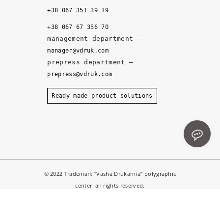
it
+38 067 351 39 19
y, 
+38 067 67 356 70
a
management department –
n
manager@vdruk.com
d 
prepress department –
t
prepress@vdruk.com
h
e 
Ready-made product solutions
m
a
n
a
g
e
© 2022 Trademark “Vasha Drukarnia” polygraphic
r
center all rights reserved.
s 
d
e
Notice
: ob_end_flush(): failed to send buffer of zlib