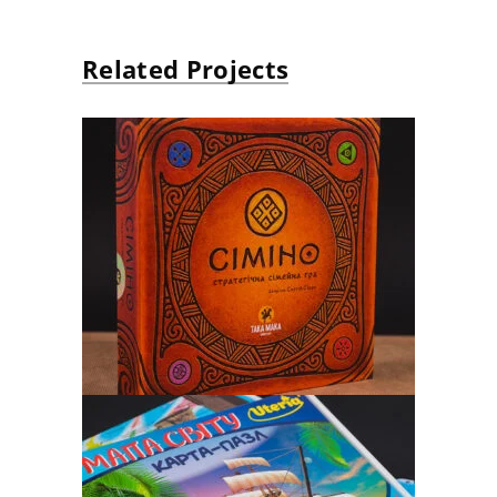
Related Projects
«TAKA MAKA» GAMES
Board Game, puzzle