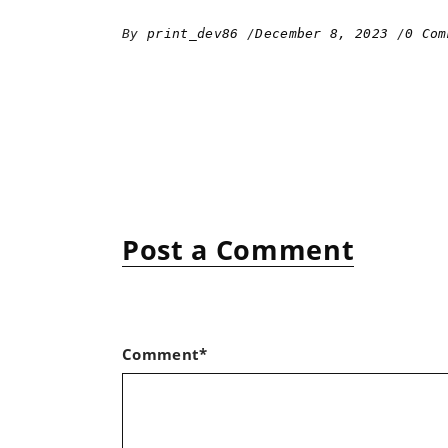
By
print_dev86
December 8, 2023
0 Com
Post a Comment
Comment*