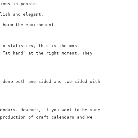
tions in people.
ylish and elegant.
t harm the environment.
 to statistics, this is the most
s “at hand” at the right moment. They
e done both one-sided and two-sided with
lendars. However, if you want to be sure
 production of craft calendars and we