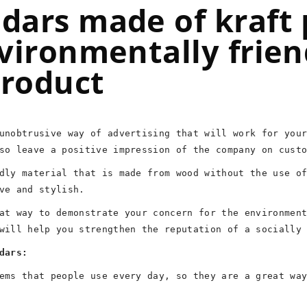
dars made of kraft 
vironmentally frien
product
unobtrusive way of advertising that will work for you
so leave a positive impression of the company on cust
dly material that is made from wood without the use o
ve and stylish.
at way to demonstrate your concern for the environmen
will help you strengthen the reputation of a socially
dars:
ems that people use every day, so they are a great wa