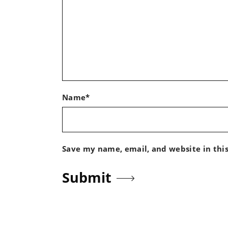
Name*
Save my name, email, and website in thi