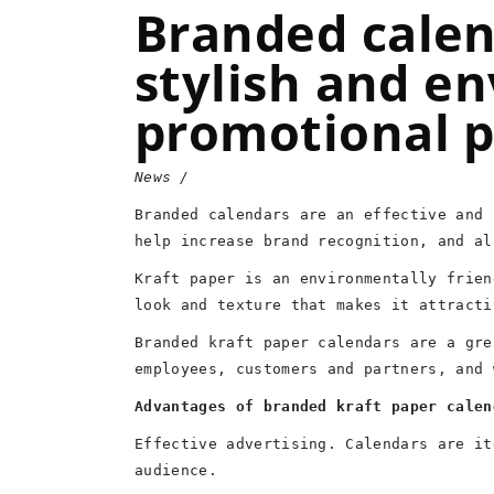
Branded calen
stylish and en
promotional 
News
Branded calendars are an effective and 
help increase brand recognition, and al
Kraft paper is an environmentally frien
look and texture that makes it attracti
Branded kraft paper calendars are a gre
employees, customers and partners, and 
Advantages of branded kraft paper calen
Effective advertising. Calendars are it
audience.