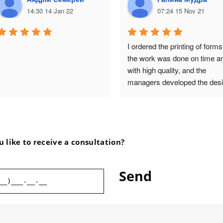
14:30 14 Jan 22
07:24 15 Nov 21
I ordered the printing of forms,
the work was done on time an
with high quality, and the 
managers developed the desi
of the packaging for the next 
order! I am very satisfied with
the cooperation with Vasa 
Drukarnia!
 like to receive a consultation?