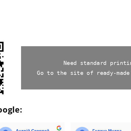
Need standard printi
Go to the site of ready-made
oogle:
Андрій Семерей
Галина Мудра