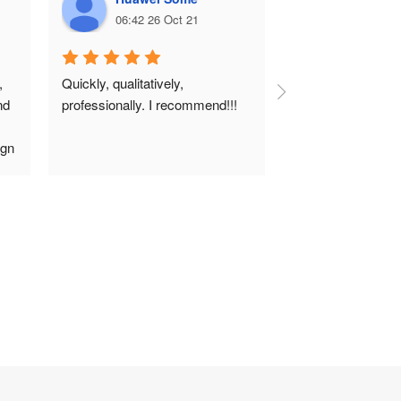
06:42 26 Oct 21
06:38 26 
 
Quickly, qualitatively, 
d 
professionally. I recommend!!!
gn 
 