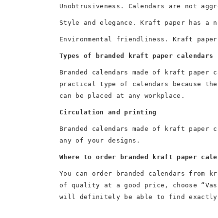
Unobtrusiveness. Calendars are not aggr
Style and elegance. Kraft paper has a n
Environmental friendliness. Kraft paper
Types of branded kraft paper calendars
Branded calendars made of kraft paper c
practical type of calendars because the
can be placed at any workplace.
Circulation and printing
Branded calendars made of kraft paper c
any of your designs.
Where to order branded kraft paper cale
You can order branded calendars from kr
of quality at a good price, choose “Vas
will definitely be able to find exactly