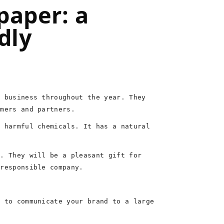
paper: a
dly
r business throughout the year. They
omers and partners.
f harmful chemicals. It has a natural
t. They will be a pleasant gift for
 responsible company.
y to communicate your brand to a large