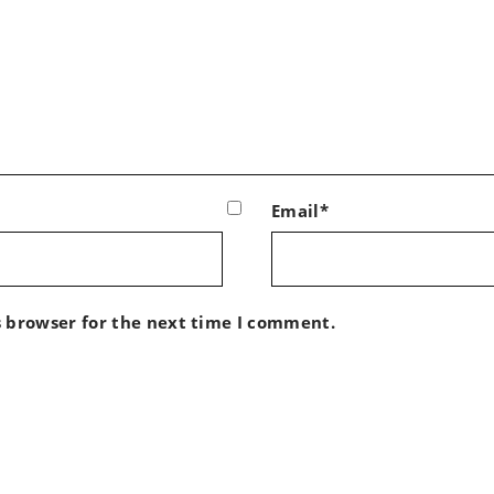
Email*
s browser for the next time I comment.