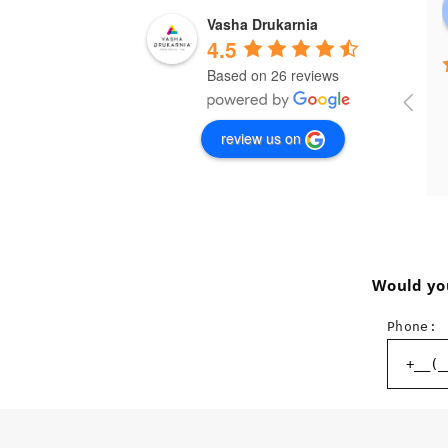
Vasha Drukarnia
4.5
Based on 26 reviews
review us on
Would you
Phone: