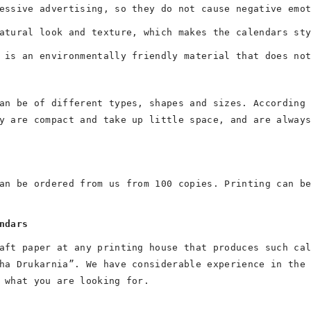
essive advertising, so they do not cause negative emo
atural look and texture, which makes the calendars st
 is an environmentally friendly material that does no
an be of different types, shapes and sizes. According
y are compact and take up little space, and are alway
an be ordered from us from 100 copies. Printing can b
ndars
aft paper at any printing house that produces such ca
ha Drukarnia”. We have considerable experience in the
 what you are looking for.