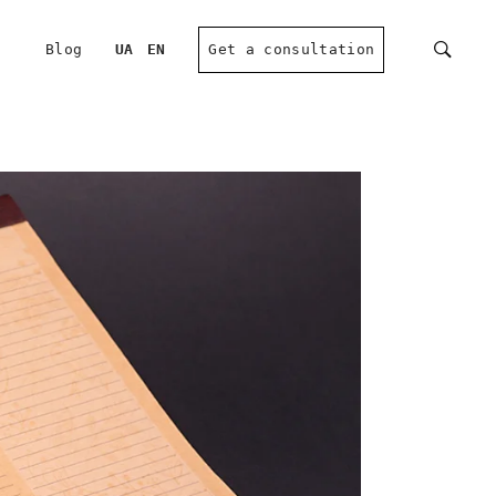
Blog
UA
EN
Get a consultation