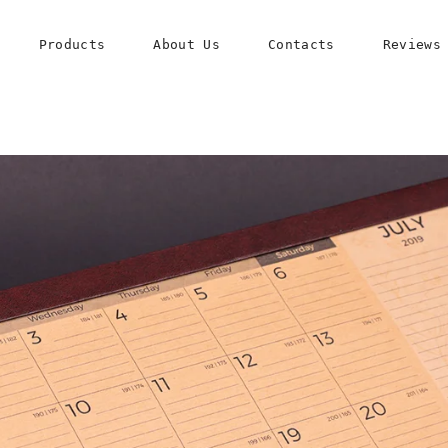
Products
About Us
Contacts
Reviews