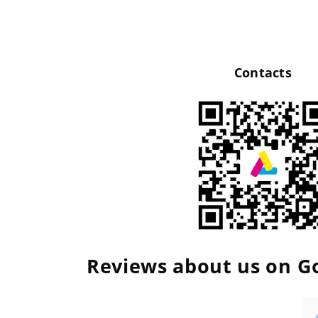
Contacts
Reviews about us on G