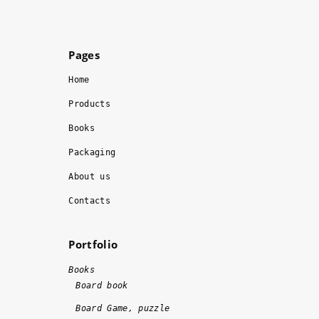
o
si
r
o
m
n
Pages
s
al
, 
ly
Home
t
. 
Products
h
I 
Books
e 
r
w
e
Packaging
o
c
About us
r
o
k 
m
Contacts
w
m
a
e
Portfolio
s 
n
d
d
Books
o
!!
Board book
n
!
Board Game, puzzle