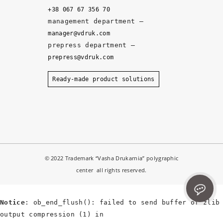
y, 
+38 067 67 356 70
a
management department –
n
manager@vdruk.com
d 
prepress department –
t
prepress@vdruk.com
h
e 
Ready-made product solutions
m
a
n
a
g
e
© 2022 Trademark “Vasha Drukarnia” polygraphic
r
center all rights reserved.
s 
d
e
Notice
: ob_end_flush(): failed to send buffer of zlib
v
output compression (1) in
el