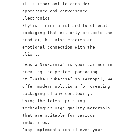
it is important to consider
appearance and convenience.
Electronics
Stylish, minimalist and functional
packaging that not only protects the
product, but also creates an
emotional connection with the
client.
“Vasha Drukarnia” is your partner in
creating the perfect packaging
At “Vasha Drukarnia” in Ternopil, we
offer modern solutions for creating
packaging of any complexity:
Using the latest printing
technologies.High quality materials
that are suitable for various
industries.
Easy implementation of even your