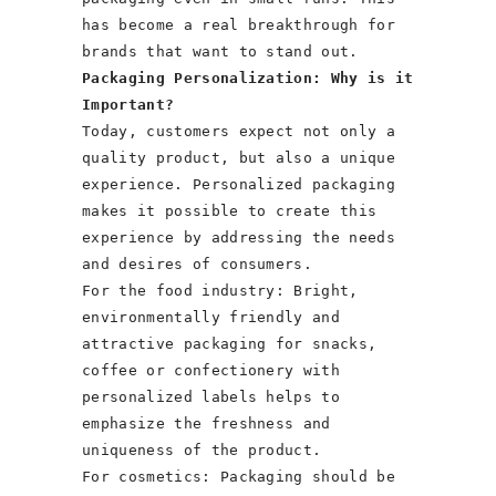
has become a real breakthrough for
brands that want to stand out.
Packaging Personalization: Why is it
Important?
Today, customers expect not only a
quality product, but also a unique
experience. Personalized packaging
makes it possible to create this
experience by addressing the needs
and desires of consumers.
For the food industry: Bright,
environmentally friendly and
attractive packaging for snacks,
coffee or confectionery with
personalized labels helps to
emphasize the freshness and
uniqueness of the product.
For cosmetics: Packaging should be