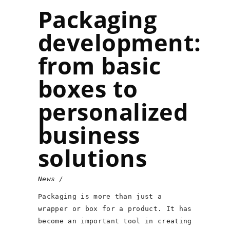
Packaging
development:
from basic
boxes to
personalized
business
solutions
News
Packaging is more than just a
wrapper or box for a product. It has
become an important tool in creating