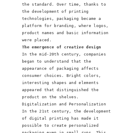
the standard. Over time, thanks to
the development of printing
technologies, packaging became a
platform for branding, where logos,
product names and basic information
were placed.
The emergence of creative design
In the mid-20th century, companies
began to understand that the
appearance of packaging affects
consumer choices. Bright colors,
interesting shapes and elements
appeared that distinguished the
product on the shelves.
Digitalization and Personalization
In the 21st century, the development
of digital printing has made it
possible to create personalized
packaging even in small runs. This