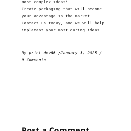
most complex ideas!
Create packaging that will become
your advantage in the market!
Contact us today, and we will help
implement your most daring ideas.
By
print_dev86
January 3, 2025
0 Comments
Post a Comment