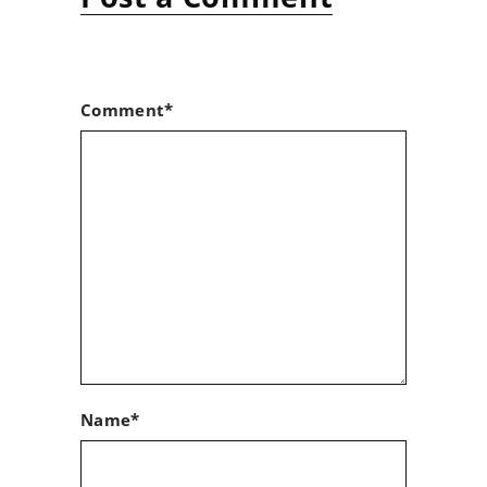
Comment*
Name*