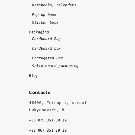
e 
Notebooks, calendars
o
n 
Pop-up book
ti
Sticker book
m
Packaging
e 
Cardboard Bag
a
Cardboard box
n
d 
Corrugated Box
w
Solid board packaging
it
Blog
h 
hi
Contacts
g
h 
46400, Ternopil, street
q
Lukyanovich, 8
u
+38 075 351 39 19
al
it
+38 067 351 39 19