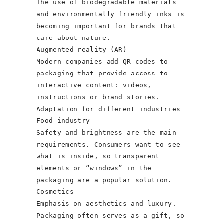
The use of biodegradable materials
and environmentally friendly inks is
becoming important for brands that
care about nature.
Augmented reality (AR)
Modern companies add QR codes to
packaging that provide access to
interactive content: videos,
instructions or brand stories.
Adaptation for different industries
Food industry
Safety and brightness are the main
requirements. Consumers want to see
what is inside, so transparent
elements or “windows” in the
packaging are a popular solution.
Cosmetics
Emphasis on aesthetics and luxury.
Packaging often serves as a gift, so