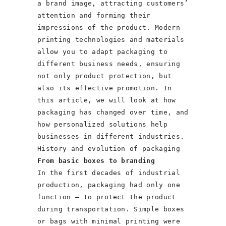
a brand image, attracting customers’
attention and forming their
impressions of the product. Modern
printing technologies and materials
allow you to adapt packaging to
different business needs, ensuring
not only product protection, but
also its effective promotion. In
this article, we will look at how
packaging has changed over time, and
how personalized solutions help
businesses in different industries.
History and evolution of packaging
From basic boxes to branding
In the first decades of industrial
production, packaging had only one
function – to protect the product
during transportation. Simple boxes
or bags with minimal printing were