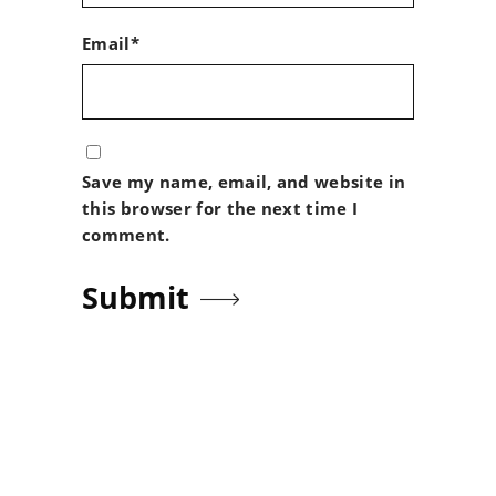
Email*
Save my name, email, and website in
this browser for the next time I
comment.