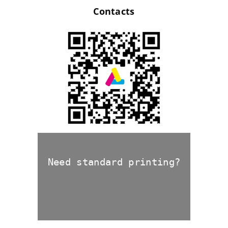
Contacts
Need standard printing?