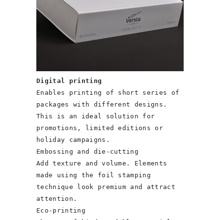
Digital printing
Enables printing of short series of
packages with different designs.
This is an ideal solution for
promotions, limited editions or
holiday campaigns.
Embossing and die-cutting
Add texture and volume. Elements
made using the foil stamping
technique look premium and attract
attention.
Eco-printing