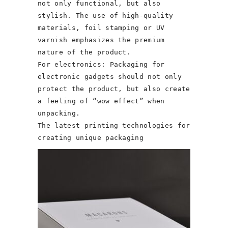
not only functional, but also
stylish. The use of high-quality
materials, foil stamping or UV
varnish emphasizes the premium
nature of the product.
For electronics: Packaging for
electronic gadgets should not only
protect the product, but also create
a feeling of “wow effect” when
unpacking.
The latest printing technologies for
creating unique packaging