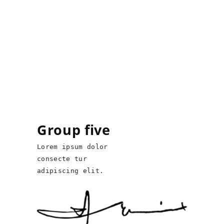
Group five
Lorem ipsum dolor
consecte tur
adipiscing elit.