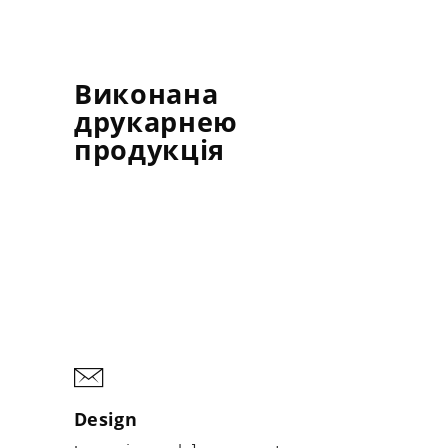
Виконана
друкарнею
продукція
Design