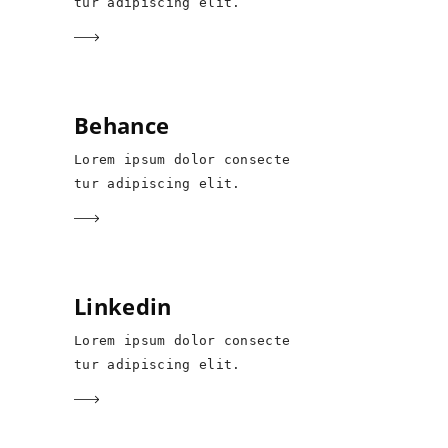
tur adipiscing elit.
Behance
Lorem ipsum dolor consecte
tur adipiscing elit.
Linkedin
Lorem ipsum dolor consecte
tur adipiscing elit.