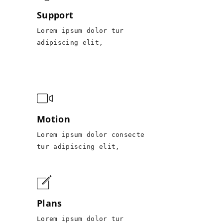
Support
Lorem ipsum dolor tur
adipiscing elit,
Motion
Lorem ipsum dolor consecte
tur adipiscing elit,
Plans
Lorem ipsum dolor tur