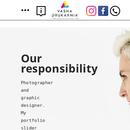
Our
responsibility
Photographer
and
graphic
designer.
My
portfolio
slider