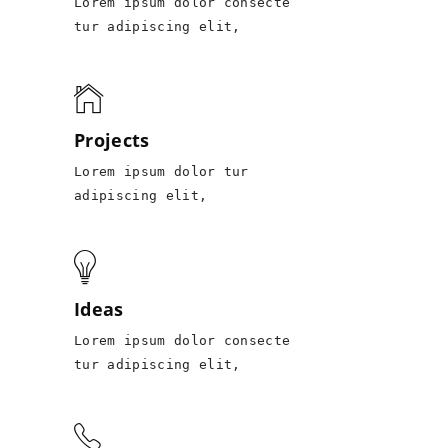
Lorem ipsum dolor consecte
tur adipiscing elit,
Projects
Lorem ipsum dolor tur
adipiscing elit,
Ideas
Lorem ipsum dolor consecte
tur adipiscing elit,