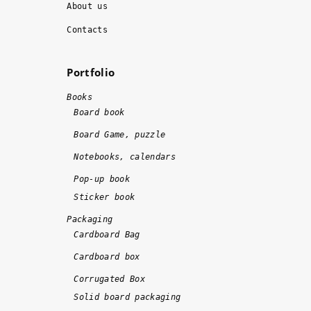
About us
r
o
k 
m
Contacts
w
m
a
e
Portfolio
s 
n
d
d
Books
o
!!
Board book
n
!
Board Game, puzzle
e 
Notebooks, calendars
o
n 
Pop-up book
ti
Sticker book
m
Packaging
e 
Cardboard Bag
a
Cardboard box
n
d 
Corrugated Box
w
Solid board packaging