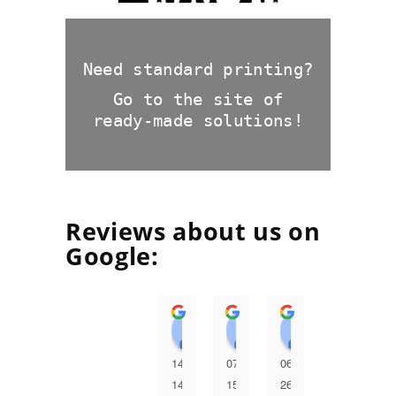
Need standard printing?
Go to the site of
ready-made solutions!
Reviews about us on
Google:
Андрій Семерей
Галина Мудра
Huawei S
І
14:30
07:24
06:42
06:38
2
14
15
26
26
2