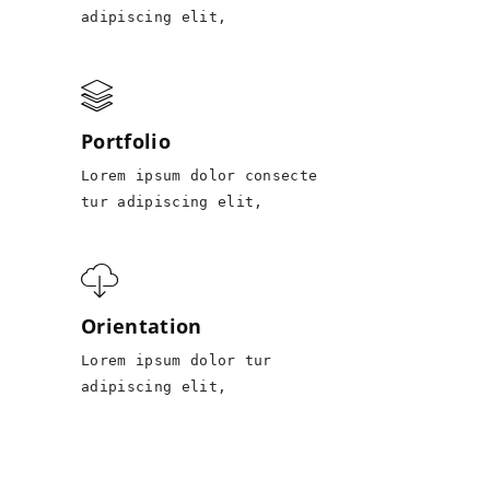
adipiscing elit,
Portfolio
Lorem ipsum dolor consecte
tur adipiscing elit,
Orientation
Lorem ipsum dolor tur
adipiscing elit,