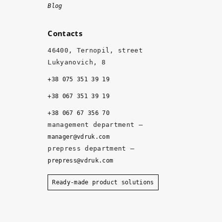
it
Blog
h 
hi
Contacts
g
h 
46400, Ternopil, street
q
Lukyanovich, 8
u
+38 075 351 39 19
al
it
+38 067 351 39 19
y, 
+38 067 67 356 70
a
management department –
n
manager@vdruk.com
d 
prepress department –
t
prepress@vdruk.com
h
e 
Ready-made product solutions
m
a
n