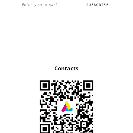
Contacts