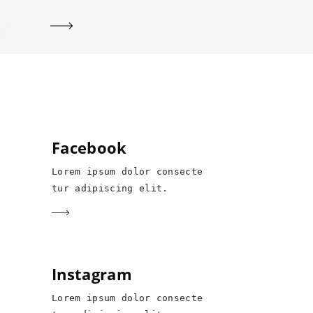
Facebook
Lorem ipsum dolor consecte
tur adipiscing elit.
Instagram
Lorem ipsum dolor consecte