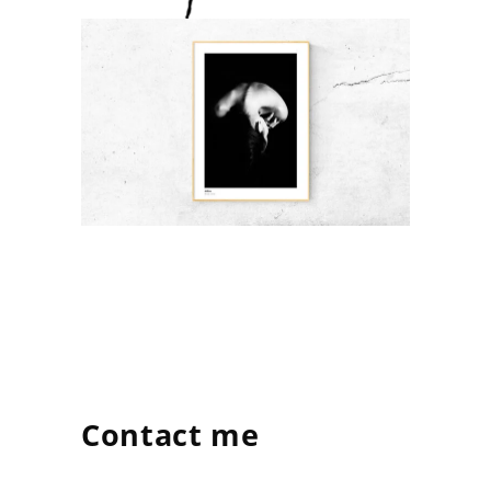
Contact me