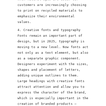
customers are increasingly choosing
to print on recycled materials to
emphasize their environmental
values.
4. Creative fonts and typography
Fonts remain an important part of
design, but in 2025, typography is
moving to a new level. Now fonts act
not only as a text element, but also
as a separate graphic component.
Designers experiment with the sizes,
shapes and placement of letters,
adding unique outlines to them.
Large headings with creative fonts
attract attention and allow you to
express the character of the brand,
which is especially important in the
creation of branded products –