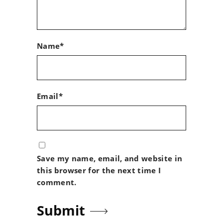
Name*
Email*
Save my name, email, and website in
this browser for the next time I
comment.