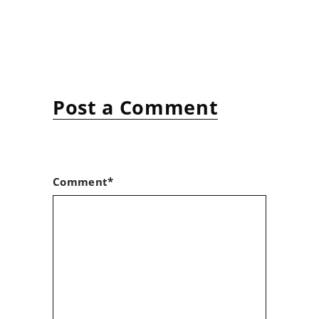
Post a Comment
Comment*