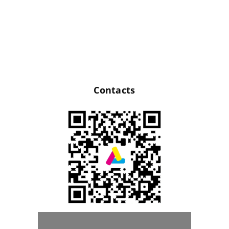
Contacts