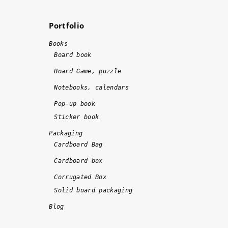
w
m
a
e
Portfolio
s 
n
d
d
Books
o
!!
Board book
n
!
Board Game, puzzle
e 
Notebooks, calendars
o
n 
Pop-up book
ti
Sticker book
m
Packaging
e 
Cardboard Bag
a
Cardboard box
n
d 
Corrugated Box
w
Solid board packaging
it
Blog
h 
hi