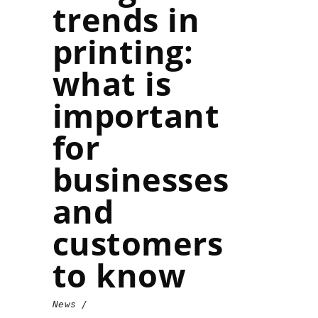
trends in
printing:
what is
important
for
businesses
and
customers
to know
News