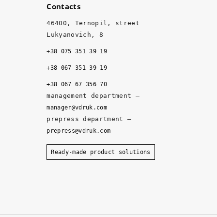
Contacts
g
h 
46400, Ternopil, street
q
Lukyanovich, 8
u
+38 075 351 39 19
al
it
+38 067 351 39 19
y, 
+38 067 67 356 70
a
management department –
n
manager@vdruk.com
d 
prepress department –
t
prepress@vdruk.com
h
e 
Ready-made product solutions
m
a
n
a
g