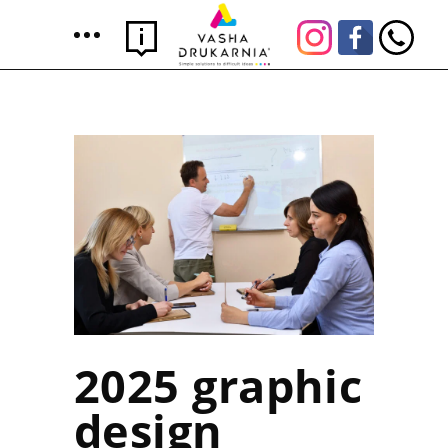
2025 graphic
design