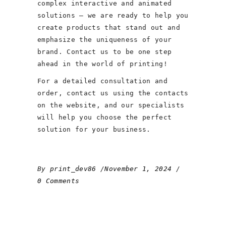
complex interactive and animated
solutions – we are ready to help you
create products that stand out and
emphasize the uniqueness of your
brand. Contact us to be one step
ahead in the world of printing!
For a detailed consultation and
order, contact us using the contacts
on the website, and our specialists
will help you choose the perfect
solution for your business.
By
print_dev86
November 1, 2024
0 Comments