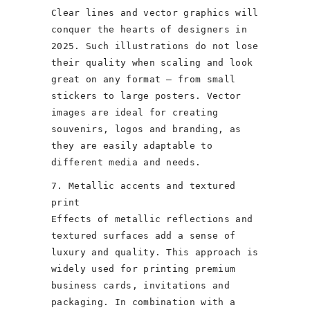
Clear lines and vector graphics will
conquer the hearts of designers in
2025. Such illustrations do not lose
their quality when scaling and look
great on any format – from small
stickers to large posters. Vector
images are ideal for creating
souvenirs, logos and branding, as
they are easily adaptable to
different media and needs.
7. Metallic accents and textured
print
Effects of metallic reflections and
textured surfaces add a sense of
luxury and quality. This approach is
widely used for printing premium
business cards, invitations and
packaging. In combination with a