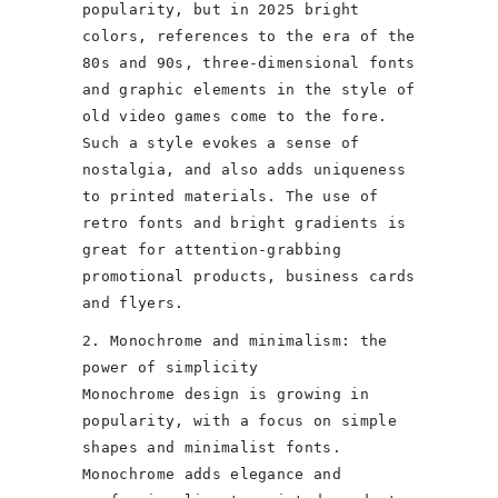
popularity, but in 2025 bright
colors, references to the era of the
80s and 90s, three-dimensional fonts
and graphic elements in the style of
old video games come to the fore.
Such a style evokes a sense of
nostalgia, and also adds uniqueness
to printed materials. The use of
retro fonts and bright gradients is
great for attention-grabbing
promotional products, business cards
and flyers.
2. Monochrome and minimalism: the
power of simplicity
Monochrome design is growing in
popularity, with a focus on simple
shapes and minimalist fonts.
Monochrome adds elegance and