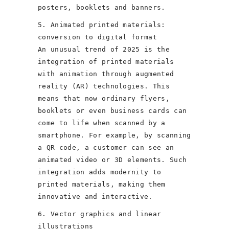
posters, booklets and banners.
5. Animated printed materials:
conversion to digital format
An unusual trend of 2025 is the
integration of printed materials
with animation through augmented
reality (AR) technologies. This
means that now ordinary flyers,
booklets or even business cards can
come to life when scanned by a
smartphone. For example, by scanning
a QR code, a customer can see an
animated video or 3D elements. Such
integration adds modernity to
printed materials, making them
innovative and interactive.
6. Vector graphics and linear
illustrations