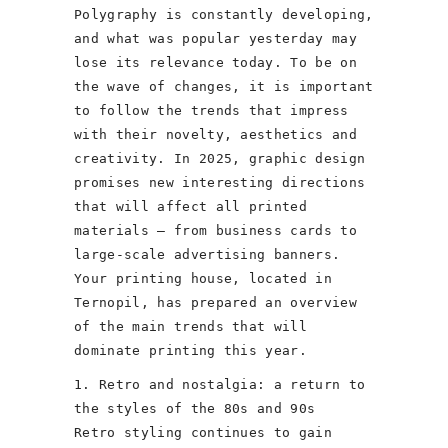
Polygraphy is constantly developing,
and what was popular yesterday may
lose its relevance today. To be on
the wave of changes, it is important
to follow the trends that impress
with their novelty, aesthetics and
creativity. In 2025, graphic design
promises new interesting directions
that will affect all printed
materials – from business cards to
large-scale advertising banners.
Your printing house, located in
Ternopil, has prepared an overview
of the main trends that will
dominate printing this year.
1. Retro and nostalgia: a return to
the styles of the 80s and 90s
Retro styling continues to gain