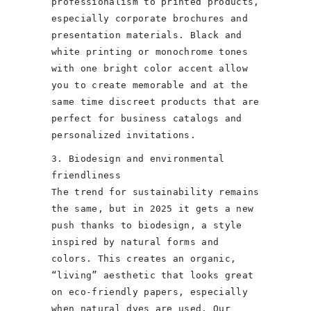
professionalism to printed products,
especially corporate brochures and
presentation materials. Black and
white printing or monochrome tones
with one bright color accent allow
you to create memorable and at the
same time discreet products that are
perfect for business catalogs and
personalized invitations.
3. Biodesign and environmental
friendliness
The trend for sustainability remains
the same, but in 2025 it gets a new
push thanks to biodesign, a style
inspired by natural forms and
colors. This creates an organic,
“living” aesthetic that looks great
on eco-friendly papers, especially
when natural dyes are used. Our