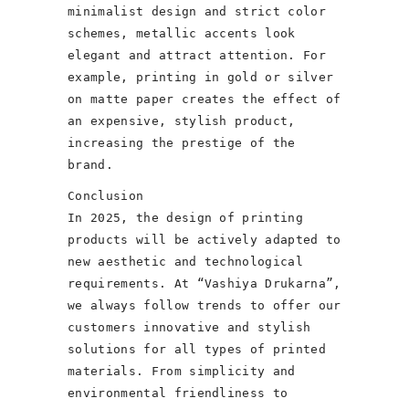
minimalist design and strict color
schemes, metallic accents look
elegant and attract attention. For
example, printing in gold or silver
on matte paper creates the effect of
an expensive, stylish product,
increasing the prestige of the
brand.
Conclusion
In 2025, the design of printing
products will be actively adapted to
new aesthetic and technological
requirements. At “Vashiya Drukarna”,
we always follow trends to offer our
customers innovative and stylish
solutions for all types of printed
materials. From simplicity and
environmental friendliness to